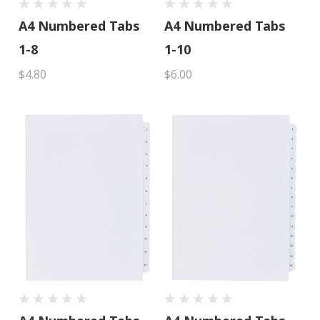
A4 Numbered Tabs
A4 Numbered Tabs
1-8
1-10
$4.80
$6.00