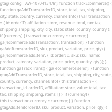
gtag('config', 'AW-1070413478'); function trackEcommerce() {
function gaAddTrans(orderID, store, total, tax, shipping,
city, state, country, currency, channelInfo) { var transaction
= { id: orderID, affiliation: store, revenue: total, tax: tax,
shipping: shipping, city: city, state: state, country: country };
if (currency) { transaction.currency = currency; }
ga('ecommerce:addTransaction', transaction); } function
gaAddItems(orderID, sku, product, variation, price, qty) {
ga('ecommerce:addItem', { id: orderID, sku: sku, name:
product, category: variation, price: price, quantity: qty }); }
function gaTrackTrans() { ga('ecommerce:send'); } function
gtagAddTrans(orderID, store, total, tax, shipping, city, state,
country, currency, channelInfo) { this.transaction = {
transaction_id: orderID, affiliation: store, value: total, tax:
tax, shipping: shipping, items: [] }; if (currency) {
this.transaction.currency = currency; } } function
gtagAddItem(orderID, sku, product, variation, price, qty) {