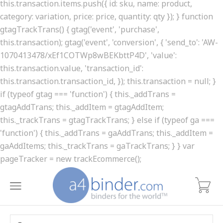
this.transaction.items.push({ id: sku, name: product,
category: variation, price: price, quantity: qty }); } function
gtagTrackTrans() { gtag('event', 'purchase',
this.transaction); gtag('event', 'conversion', { 'send_to': 'AW-
1070413478/xEf1COTWp8wBEKbttP4D', 'value':
this.transaction.value, 'transaction_id':
this.transaction.transaction_id, }); this.transaction = null; }
if (typeof gtag === 'function') { this._addTrans =
gtagAddTrans; this._addItem = gtagAddItem;
this._trackTrans = gtagTrackTrans; } else if (typeof ga ===
'function') { this._addTrans = gaAddTrans; this._addItem =
gaAddItems; this._trackTrans = gaTrackTrans; } } var
pageTracker = new trackEcommerce();