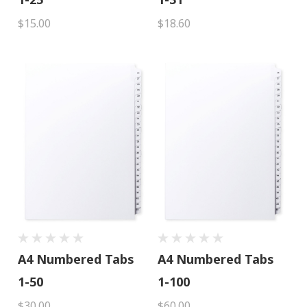
$15.00
$18.60
A4 Numbered Tabs
A4 Numbered Tabs
1-50
1-100
$30.00
$60.00