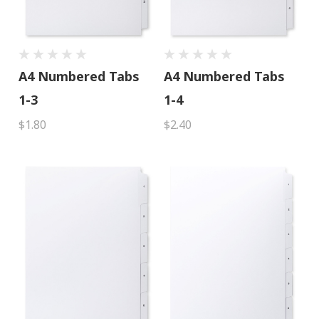
A4 Numbered Tabs
A4 Numbered Tabs
1-3
1-4
$1.80
$2.40