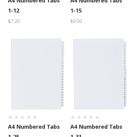
A4 Numbered Tabs
A4 Numbered Tabs
1-12
1-15
$7.20
$9.00
A4 Numbered Tabs
A4 Numbered Tabs
1-25
1-31