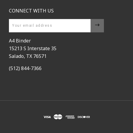
CONNECT WITH US
Email
A4 Binder
15213 S Interstate 35
Salado, TX 76571
(512) 844-7366