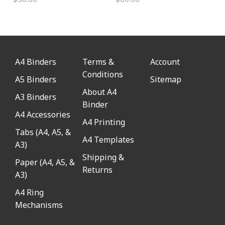
A4 Binders
Terms &
Account
Conditions
A5 Binders
Sitemap
About A4
A3 Binders
Binder
A4 Accessories
A4 Printing
Tabs (A4, A5, &
A4 Templates
A3)
Shipping &
Paper (A4, A5, &
Returns
A3)
A4 Ring
Mechanisms