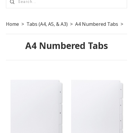
Home
>
Tabs (A4, A5, & A3)
>
A4 Numbered Tabs
>
A4 Numbered Tabs