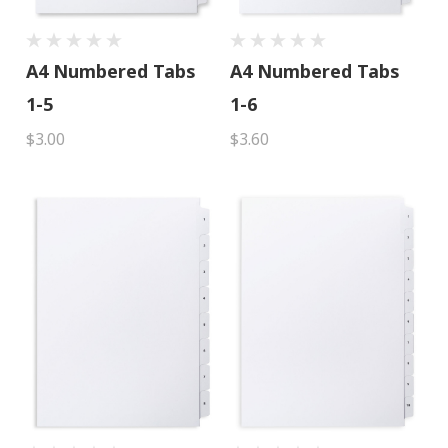
A4 Numbered Tabs
A4 Numbered Tabs
1-5
1-6
$3.00
$3.60