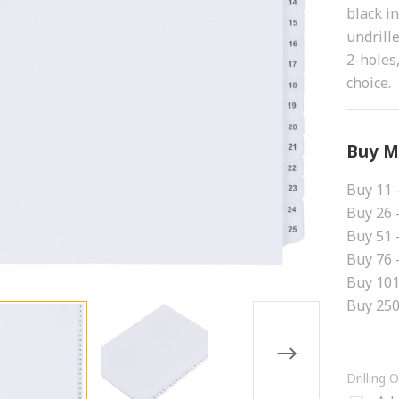
black i
undrill
2-holes,
choice.
Buy M
Buy 11 
Buy 26 
Buy 51 
Buy 76 
Buy 101
Buy 250
Drilling 