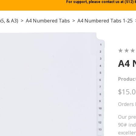
For support, please contact us at (512)
A5, & A3)
>
A4 Numbered Tabs
>
A4 Numbered Tabs 1-25
A4 
Produc
$15.
Orders 
Our pre
90# ind
excellen