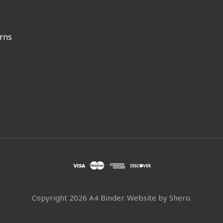
rns
Copyright
2026 A4 Binder. Website by
Shero
.