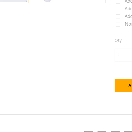
Add
Add
Add
No
Qty