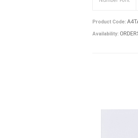
Number Font
A4T
Product Code:
ORDER
Availability: