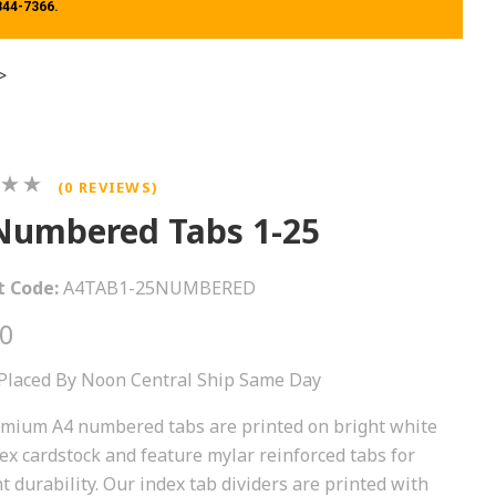
 844-7366.
>
(0 REVIEWS)
Numbered Tabs 1-25
t Code:
A4TAB1-25NUMBERED
00
Placed By Noon Central Ship Same Day
mium A4 numbered tabs are printed on bright white
ex cardstock and feature mylar reinforced tabs for
t durability. Our index tab dividers are printed with