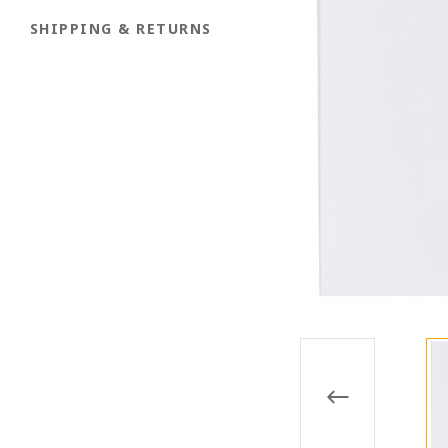
SHIPPING & RETURNS