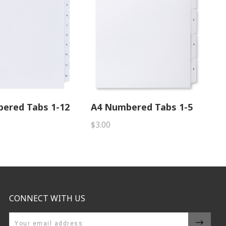
ered Tabs 1-12
A4 Numbered Tabs 1-5
$3.00
CONNECT WITH US
Email