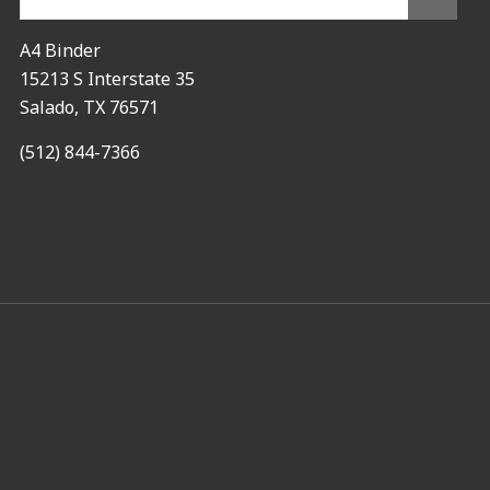
A4 Binder
15213 S Interstate 35
Salado, TX 76571
(512) 844-7366