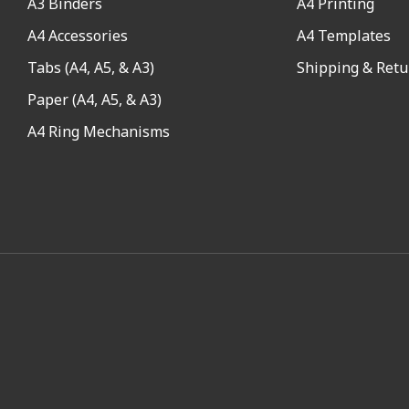
A3 Binders
A4 Printing
A4 Accessories
A4 Templates
Tabs (A4, A5, & A3)
Shipping & Retu
Paper (A4, A5, & A3)
A4 Ring Mechanisms