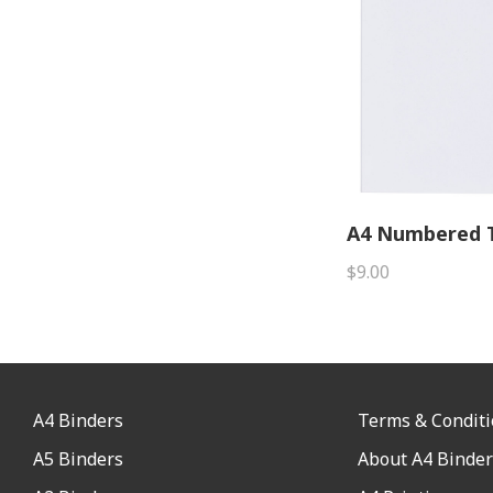
A4 Numbered T
$9.00
A4 Binders
Terms & Condit
A5 Binders
About A4 Binder