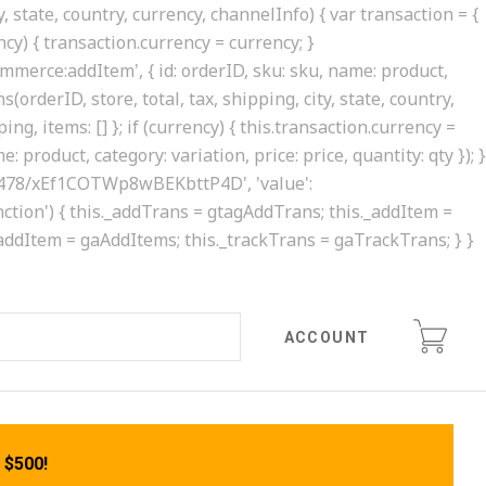
, state, country, currency, channelInfo) { var transaction = {
rency) { transaction.currency = currency; }
ommerce:addItem', { id: orderID, sku: sku, name: product,
(orderID, store, total, tax, shipping, city, state, country,
ing, items: [] }; if (currency) { this.transaction.currency =
 product, category: variation, price: price, quantity: qty }); }
0413478/xEf1COTWp8wBEKbttP4D', 'value':
'function') { this._addTrans = gtagAddTrans; this._addItem =
._addItem = gaAddItems; this._trackTrans = gaTrackTrans; } }
ACCOUNT
 $500!