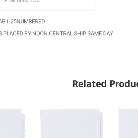
Arial Bold, 12pt
AB1-25NUMBERED
S PLACED BY NOON CENTRAL SHIP SAME DAY
Related Produ