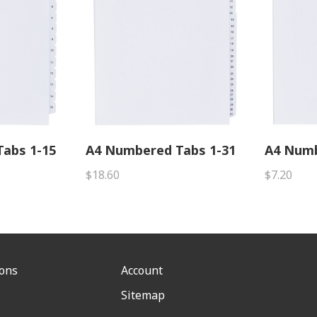
abs 1-15
A4 Numbered Tabs 1-31
A4 Numb
$18.60
$7.20
ions
Account
Sitemap