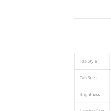
Tab Style
Tab Stock
Brightness