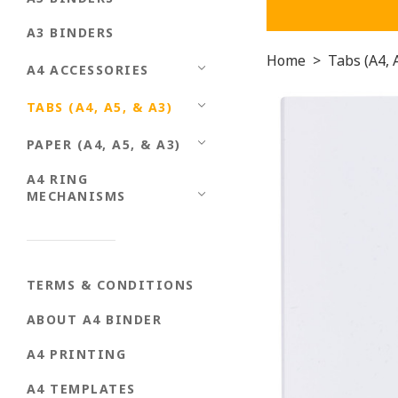
A3 BINDERS
Home
>
Tabs (A4, 
A4 ACCESSORIES
TABS (A4, A5, & A3)
PAPER (A4, A5, & A3)
A4 RING
MECHANISMS
TERMS & CONDITIONS
ABOUT A4 BINDER
A4 PRINTING
A4 TEMPLATES