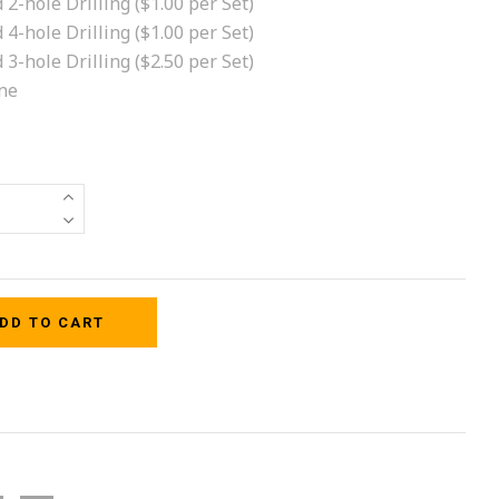
 2-hole Drilling ($1.00 per Set)
 4-hole Drilling ($1.00 per Set)
 3-hole Drilling ($2.50 per Set)
ne