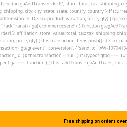
function gaAddTrans(orderID, store, total, tax, shipping, city
g: shipping, city: city, state: state, country: country }; if (cur
dItems(orderID, sku, product, variation, price, qty) { ga('ec
 gaTrackTrans() { ga('ecommerce:send'); } function gtagAddTrans
erID, affiliation: store, value: total, tax: tax, shipping: shipp
tion, price, qty) { this.transaction.items.push({ id: sku, name:
ransaction); gtag('event', 'conversion', { 'send_to': 'AW-107
saction_id, }); this.transaction = null; } if (typeof gtag === 
ypeof ga === 'function') { this._addTrans = gaAddTrans; this
Free shipping on orders over