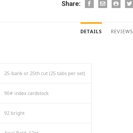
Share:
DETAILS
REVIEWS
25-bank or 25th cut (25 tabs per set)
90# index cardstock
92 bright