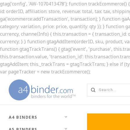
gtag('config', 'AW-1070413478'); function trackEcommerce() { 
id: orderID, affiliation: store, revenue: total, tax: tax, shippin
ga('ecommerce:addTransaction', transaction); } function gaAd
category: variation, price: price, quantity: qty }); } function
currency, channelInfo) { this.transaction = { transaction_id: ord
currency; } } function gtagAddItem(orderID, sku, product, varia
function gtagTrackTrans() { gtag('event', 'purchase', this.t
this.transaction.value, 'transaction_id': this.transaction.tran
gtagAddItem; this._trackTrans = gtagTrackTrans; } else if (t
var pageTracker = new trackEcommerce();
A4 BINDERS
A5 BINDERS