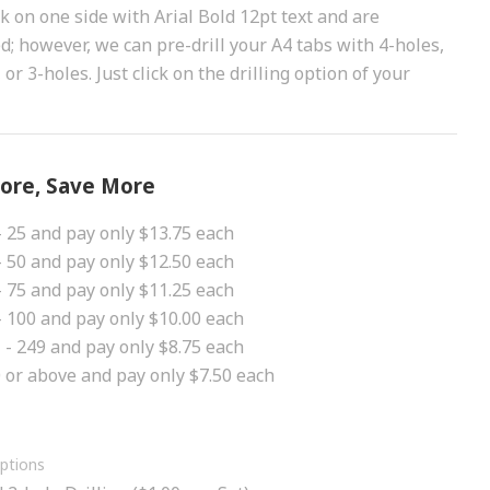
nk on one side with Arial Bold 12pt text and are
ed; however, we can pre-drill your A4 tabs with 4-holes,
 or 3-holes. Just click on the drilling option of your
ore, Save More
- 25 and pay only $13.75 each
- 50 and pay only $12.50 each
- 75 and pay only $11.25 each
- 100 and pay only $10.00 each
 - 249 and pay only $8.75 each
 or above and pay only $7.50 each
Options