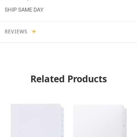
SHIP SAME DAY
REVIEWS
Related Products