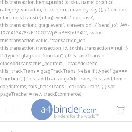
this.transaction.items.push({ id: sku, name: product,
category: variation, price: price, quantity: qty }); } function
gtagTrackTrans() { gtag('event', 'purchase',
this.transaction); gtag('event', 'conversion', { 'send_to': 'AW-
1070413478/xEf1COTWp8wBEKbttP4D', 'value':
this.transaction.value, 'transaction_id':
this.transaction.transaction_id, }); this.transaction = null; }
if (typeof gtag === 'function') { this._addTrans =
gtagAddTrans; this._addItem = gtagAddItem;
this._trackTrans = gtagTrackTrans; } else if (typeof ga ===
'function') { this._addTrans = gaAddTrans; this._addItem =
gaAddItems; this._trackTrans = gaTrackTrans; } } var
pageTracker = new trackEcommerce();