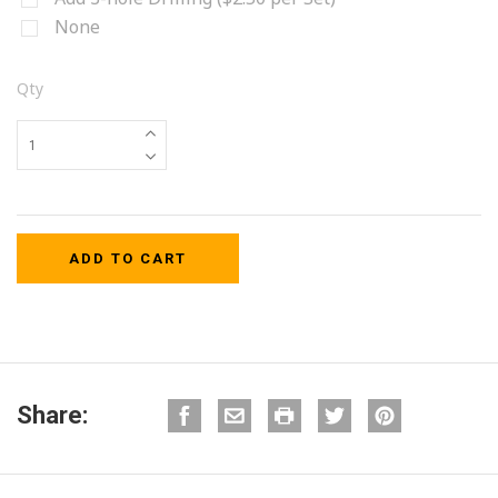
None
Qty
Share: