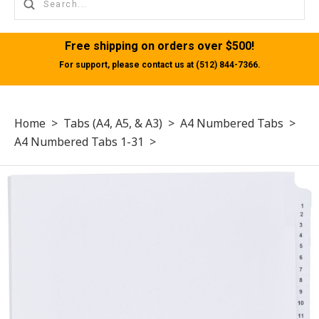
Free shipping on orders over $500!
For support, please contact us at (512) 844-7366.
Home
>
Tabs (A4, A5, & A3)
>
A4 Numbered Tabs
>
A4 Numbered Tabs 1-31
>