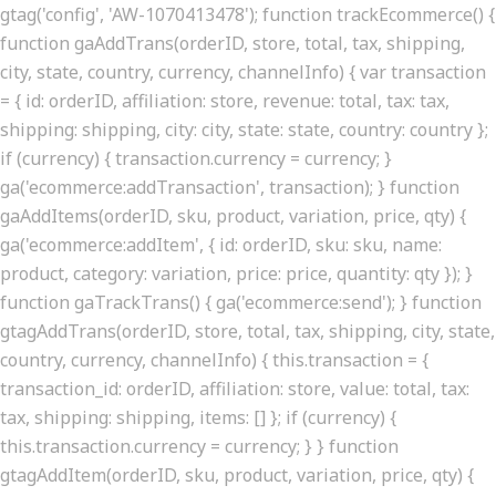
gtag('config', 'AW-1070413478'); function trackEcommerce() {
function gaAddTrans(orderID, store, total, tax, shipping,
city, state, country, currency, channelInfo) { var transaction
= { id: orderID, affiliation: store, revenue: total, tax: tax,
shipping: shipping, city: city, state: state, country: country };
if (currency) { transaction.currency = currency; }
ga('ecommerce:addTransaction', transaction); } function
gaAddItems(orderID, sku, product, variation, price, qty) {
ga('ecommerce:addItem', { id: orderID, sku: sku, name:
product, category: variation, price: price, quantity: qty }); }
function gaTrackTrans() { ga('ecommerce:send'); } function
gtagAddTrans(orderID, store, total, tax, shipping, city, state,
country, currency, channelInfo) { this.transaction = {
transaction_id: orderID, affiliation: store, value: total, tax:
tax, shipping: shipping, items: [] }; if (currency) {
this.transaction.currency = currency; } } function
gtagAddItem(orderID, sku, product, variation, price, qty) {