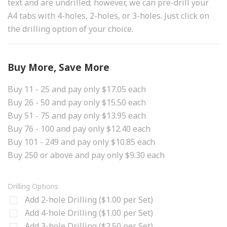
text and are undrilled; however, we can pre-drill your
A4 tabs with 4-holes, 2-holes, or 3-holes. Just click on
the drilling option of your choice.
Buy More, Save More
Buy 11 - 25 and pay only $17.05 each
Buy 26 - 50 and pay only $15.50 each
Buy 51 - 75 and pay only $13.95 each
Buy 76 - 100 and pay only $12.40 each
Buy 101 - 249 and pay only $10.85 each
Buy 250 or above and pay only $9.30 each
Drilling Options
Add 2-hole Drilling ($1.00 per Set)
Add 4-hole Drilling ($1.00 per Set)
Add 3-hole Drilling ($2.50 per Set)