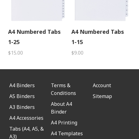
A4 Numbered Tabs
A4 Numbered Tabs
1-25
1-15
$15.00
$9.00
A4 Binders
Terms &
Account
Conditions
A5 Binders
Sitemap
About A4
A3 Binders
Binder
A4 Accessories
A4 Printing
Tabs (A4, A5, &
A4 Templates
A3)