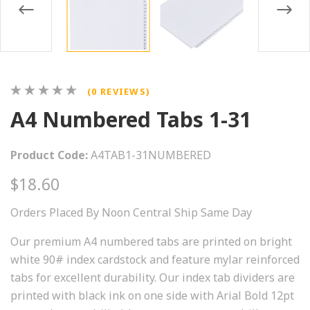
(0 REVIEWS)
A4 Numbered Tabs 1-31
Product Code:
A4TAB1-31NUMBERED
$18.60
Orders Placed By Noon Central Ship Same Day
Our premium A4 numbered tabs are printed on bright
white 90# index cardstock and feature mylar reinforced
tabs for excellent durability. Our index tab dividers are
printed with black ink on one side with Arial Bold 12pt