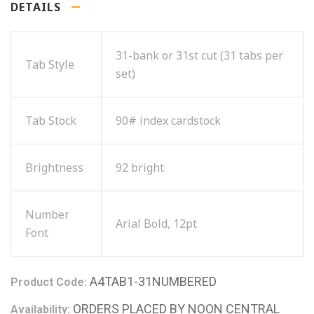
DETAILS
31-bank or 31st cut (31 tabs per
Tab Style
set)
Tab Stock
90# index cardstock
Brightness
92 bright
Number
Arial Bold, 12pt
Font
A4TAB1-31NUMBERED
Product Code:
ORDERS PLACED BY NOON CENTRAL
Availability: