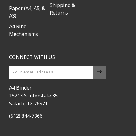
Shipping &
Paper (A4, A5, &
Returns
A3)
A4 Ring
Mechanisms
CONNECT WITH US
Email
A4 Binder
15213 S Interstate 35
Salado, TX 76571
(512) 844-7366