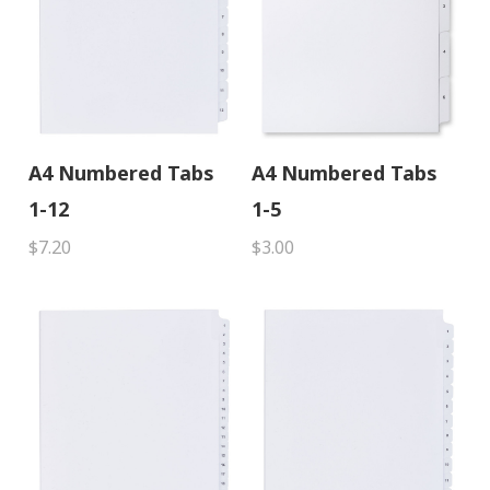
A4 Numbered Tabs
A4 Numbered Tabs
1-12
1-5
$7.20
$3.00