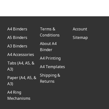
A4 Binders
Terms &
Account
Conditions
A5 Binders
Sitemap
About A4
A3 Binders
Binder
A4 Accessories
A4 Printing
Tabs (A4, A5, &
A4 Templates
A3)
Shipping &
Paper (A4, A5, &
Returns
A3)
A4 Ring
Mechanisms