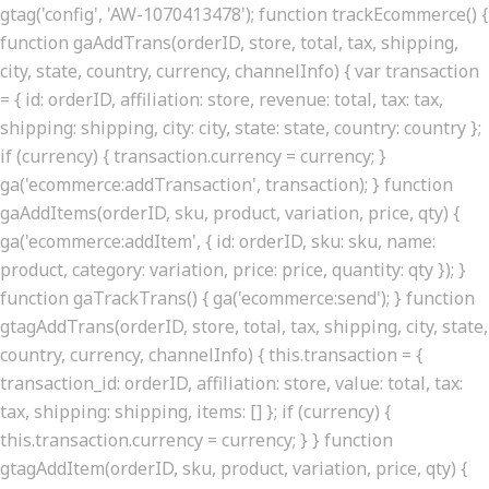
gtag('config', 'AW-1070413478'); function trackEcommerce() {
function gaAddTrans(orderID, store, total, tax, shipping,
city, state, country, currency, channelInfo) { var transaction
= { id: orderID, affiliation: store, revenue: total, tax: tax,
shipping: shipping, city: city, state: state, country: country };
if (currency) { transaction.currency = currency; }
ga('ecommerce:addTransaction', transaction); } function
gaAddItems(orderID, sku, product, variation, price, qty) {
ga('ecommerce:addItem', { id: orderID, sku: sku, name:
product, category: variation, price: price, quantity: qty }); }
function gaTrackTrans() { ga('ecommerce:send'); } function
gtagAddTrans(orderID, store, total, tax, shipping, city, state,
country, currency, channelInfo) { this.transaction = {
transaction_id: orderID, affiliation: store, value: total, tax:
tax, shipping: shipping, items: [] }; if (currency) {
this.transaction.currency = currency; } } function
gtagAddItem(orderID, sku, product, variation, price, qty) {