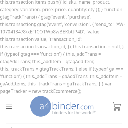
this.transaction.items.push({ id: sku, name: product,
category: variation, price: price, quantity: qty }); } function
gtagTrackTrans() { gtag('event', 'purchase',
this.transaction); gtag('event', 'conversion', { 'send_to': 'AW-
1070413478/xEf1COTWp8wBEKbttP4D', 'value':
this.transaction.value, 'transaction_id':
this.transaction.transaction_id, }); this.transaction = null; }
if (typeof gtag === 'function') { this._addTrans =
gtagAddTrans; this._addItem = gtagAddItem;
this._trackTrans = gtagTrackTrans; } else if (typeof ga ===
'function') { this._addTrans = gaAddTrans; this._addItem =
gaAddItems; this._trackTrans = gaTrackTrans; } } var
pageTracker = new trackEcommerce();