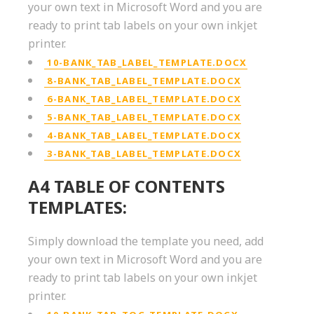
your own text in Microsoft Word and you are
ready to print tab labels on your own inkjet
printer.
10-BANK_TAB_LABEL_TEMPLATE.DOCX
8-BANK_TAB_LABEL_TEMPLATE.DOCX
6-BANK_TAB_LABEL_TEMPLATE.DOCX
5-BANK_TAB_LABEL_TEMPLATE.DOCX
4-BANK_TAB_LABEL_TEMPLATE.DOCX
3-BANK_TAB_LABEL_TEMPLATE.DOCX
A4 TABLE OF CONTENTS
TEMPLATES:
Simply download the template you need, add
your own text in Microsoft Word and you are
ready to print tab labels on your own inkjet
printer.