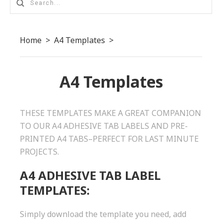
Home
>
A4 Templates
>
A4 Templates
THESE TEMPLATES MAKE A GREAT COMPANION
TO OUR A4 ADHESIVE TAB LABELS AND PRE-
PRINTED A4 TABS–PERFECT FOR LAST MINUTE
PROJECTS.
A4 ADHESIVE TAB LABEL
TEMPLATES:
Simply download the template you need, add