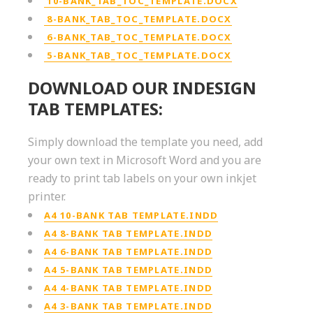
10-BANK_TAB_TOC_TEMPLATE.DOCX
8-BANK_TAB_TOC_TEMPLATE.DOCX
6-BANK_TAB_TOC_TEMPLATE.DOCX
5-BANK_TAB_TOC_TEMPLATE.DOCX
DOWNLOAD OUR INDESIGN
TAB TEMPLATES:
Simply download the template you need, add
your own text in Microsoft Word and you are
ready to print tab labels on your own inkjet
printer.
A4 10-BANK TAB TEMPLATE.INDD
A4 8-BANK TAB TEMPLATE.INDD
A4 6-BANK TAB TEMPLATE.INDD
A4 5-BANK TAB TEMPLATE.INDD
A4 4-BANK TAB TEMPLATE.INDD
A4 3-BANK TAB TEMPLATE.INDD