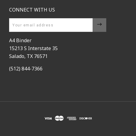
CONNECT WITH US
Email
A4 Binder
15213 S Interstate 35
Salado, TX 76571
(512) 844-7366