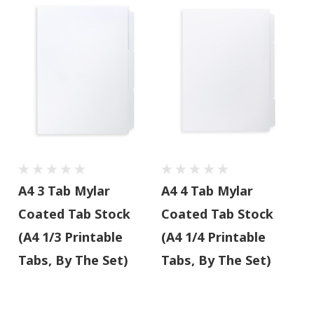
A4 3 Tab Mylar
A4 4 Tab Mylar
Coated Tab Stock
Coated Tab Stock
(A4 1/3 Printable
(A4 1/4 Printable
Tabs, By The Set)
Tabs, By The Set)