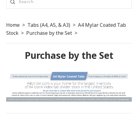
Home
>
Tabs (A4, A5, & A3)
>
A4 Mylar Coated Tab
Stock
>
Purchase by the Set
>
Purchase by the Set