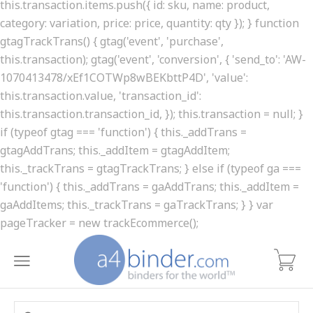
this.transaction.items.push({ id: sku, name: product,
category: variation, price: price, quantity: qty }); } function
gtagTrackTrans() { gtag('event', 'purchase',
this.transaction); gtag('event', 'conversion', { 'send_to': 'AW-
1070413478/xEf1COTWp8wBEKbttP4D', 'value':
this.transaction.value, 'transaction_id':
this.transaction.transaction_id, }); this.transaction = null; }
if (typeof gtag === 'function') { this._addTrans =
gtagAddTrans; this._addItem = gtagAddItem;
this._trackTrans = gtagTrackTrans; } else if (typeof ga ===
'function') { this._addTrans = gaAddTrans; this._addItem =
gaAddItems; this._trackTrans = gaTrackTrans; } } var
pageTracker = new trackEcommerce();