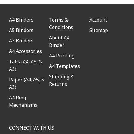
A4 Binders
Terms &
Account
Conditions
A5 Binders
Sitemap
About A4
A3 Binders
Binder
A4 Accessories
A4 Printing
Tabs (A4, A5, &
A4 Templates
A3)
Shipping &
Paper (A4, A5, &
Returns
A3)
A4 Ring
Mechanisms
CONNECT WITH US