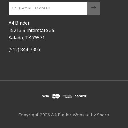
Email
A4 Binder
15213 S Interstate 35
Salado, TX 76571
(512) 844-7366
Copyright
2026 A4 Binder. Website by
Shero
.