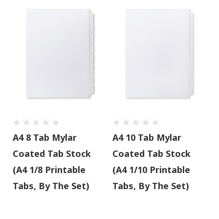
A4 8 Tab Mylar
A4 10 Tab Mylar
Coated Tab Stock
Coated Tab Stock
(A4 1/8 Printable
(A4 1/10 Printable
Tabs, By The Set)
Tabs, By The Set)