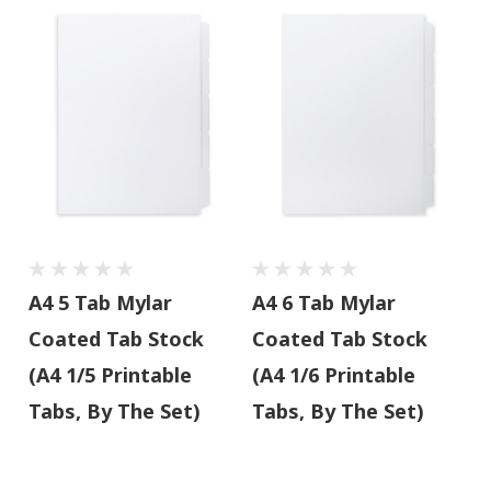
A4 5 Tab Mylar
A4 6 Tab Mylar
Coated Tab Stock
Coated Tab Stock
(A4 1/5 Printable
(A4 1/6 Printable
Tabs, By The Set)
Tabs, By The Set)