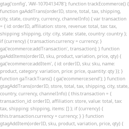
gtag('config', 'AW-1070413478'); function trackEcommerce() {
function gaAddTrans(orderID, store, total, tax, shipping,
city, state, country, currency, channelInfo) { var transaction
= { id: orderID, affiliation: store, revenue: total, tax: tax,
shipping: shipping, city: city, state: state, country: country };
if (currency) { transaction.currency = currency; }
ga('ecommerce:addTransaction', transaction); } function
gaAddItems(orderID, sku, product, variation, price, qty) {
ga('ecommerce:addItem', { id: orderID, sku: sku, name:
product, category: variation, price: price, quantity: qty }); }
function gaTrackTrans() { ga('ecommerce:send'); } function
gtagAddTrans(orderID, store, total, tax, shipping, city, state,
country, currency, channelInfo) { this.transaction = {
transaction_id: orderID, affiliation: store, value: total, tax:
tax, shipping: shipping, items: [] }; if (currency) {
this.transaction.currency = currency; } } function
gtagAddItem(orderID, sku, product, variation, price, qty) {