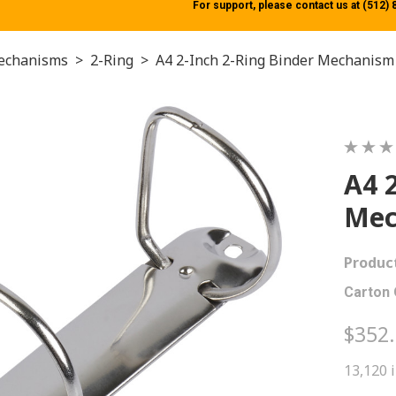
For support, please contact us at (512)
echanisms
>
2-Ring
>
A4 2-Inch 2-Ring Binder Mechanism
A4 
Mec
Produc
Carton 
$352
13,120 