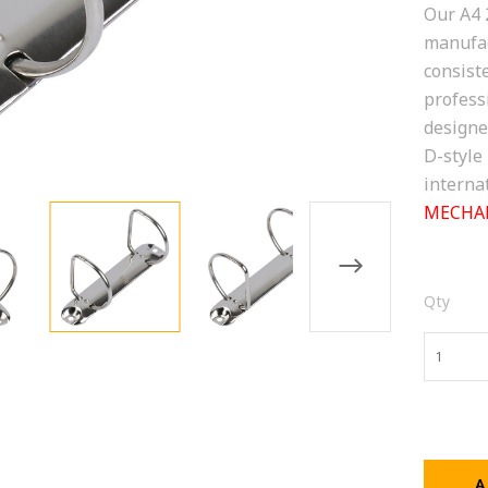
Our A4 
manufac
consiste
profess
designe
D-style
interna
MECHAN
Qty