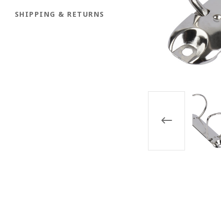
SHIPPING & RETURNS