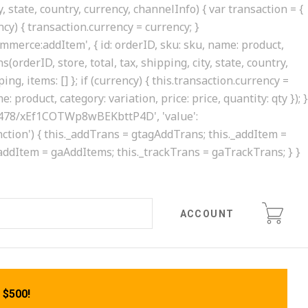
, state, country, currency, channelInfo) { var transaction = {
rency) { transaction.currency = currency; }
ommerce:addItem', { id: orderID, sku: sku, name: product,
(orderID, store, total, tax, shipping, city, state, country,
ing, items: [] }; if (currency) { this.transaction.currency =
 product, category: variation, price: price, quantity: qty }); }
0413478/xEf1COTWp8wBEKbttP4D', 'value':
'function') { this._addTrans = gtagAddTrans; this._addItem =
._addItem = gaAddItems; this._trackTrans = gaTrackTrans; } }
ACCOUNT
 $500!