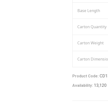
Base Length
Carton Quantity
Carton Weight
Carton Dimensi
CD1
Product Code:
13,120
Availability: