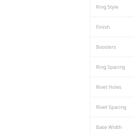
Ring Style
Finish
Boosters
Ring Spacing
Rivet Holes
Rivet Spacing
Base Width