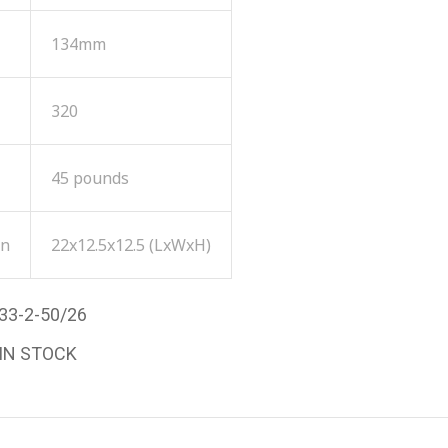
134mm
320
45 pounds
on
22x12.5x12.5 (LxWxH)
33-2-50/26
 IN STOCK