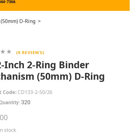
 844-7366.
 (50mm) D-Ring
>
(0 REVIEWS)
2-Inch 2-Ring Binder
hanism (50mm) D-Ring
t Code:
CD133-2-50/26
320
Quantity:
.00
in stock