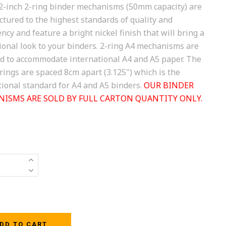
2-inch 2-ring binder mechanisms (50mm capacity) are
tured to the highest standards of quality and
ncy and feature a bright nickel finish that will bring a
ional look to your binders. 2-ring A4 mechanisms are
d to accommodate international A4 and A5 paper. The
 rings are spaced 8cm apart (3.125") which is the
tional standard for A4 and A5 binders.
OUR BINDER
ISMS ARE SOLD BY FULL CARTON QUANTITY ONLY.