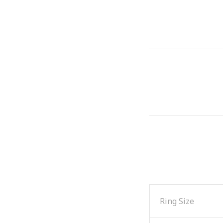
Ring Size