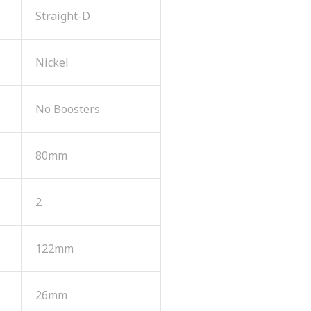
Straight-D
Nickel
No Boosters
80mm
2
122mm
26mm