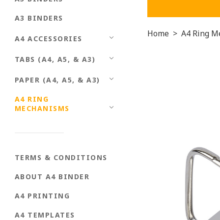
A3 BINDERS
Home
>
A4 Ring M
A4 ACCESSORIES
TABS (A4, A5, & A3)
PAPER (A4, A5, & A3)
A4 RING
MECHANISMS
TERMS & CONDITIONS
ABOUT A4 BINDER
A4 PRINTING
A4 TEMPLATES