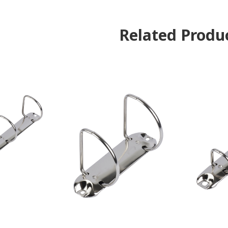
Related Produ