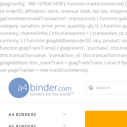
gtag('config', 'AW-1070413478'); function trackEcommerce() { 
id: orderID, affiliation: store, revenue: total, tax: tax, shippin
ga('ecommerce:addTransaction', transaction); } function gaAd
category: variation, price: price, quantity: qty }); } function
currency, channelInfo) { this.transaction = { transaction_id: ord
currency; } } function gtagAddItem(orderID, sku, product, varia
function gtagTrackTrans() { gtag('event', 'purchase', this.t
this.transaction.value, 'transaction_id': this.transaction.tran
gtagAddItem; this._trackTrans = gtagTrackTrans; } else if (t
var pageTracker = new trackEcommerce();
A4 BINDERS
A5 BINDERS