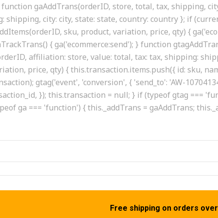
function gaAddTrans(orderID, store, total, tax, shipping, city
g: shipping, city: city, state: state, country: country }; if (cur
dItems(orderID, sku, product, variation, price, qty) { ga('ec
 gaTrackTrans() { ga('ecommerce:send'); } function gtagAddTrans
erID, affiliation: store, value: total, tax: tax, shipping: shipp
tion, price, qty) { this.transaction.items.push({ id: sku, name:
ransaction); gtag('event', 'conversion', { 'send_to': 'AW-107
saction_id, }); this.transaction = null; } if (typeof gtag === 
ypeof ga === 'function') { this._addTrans = gaAddTrans; this
Free shipping on orders over