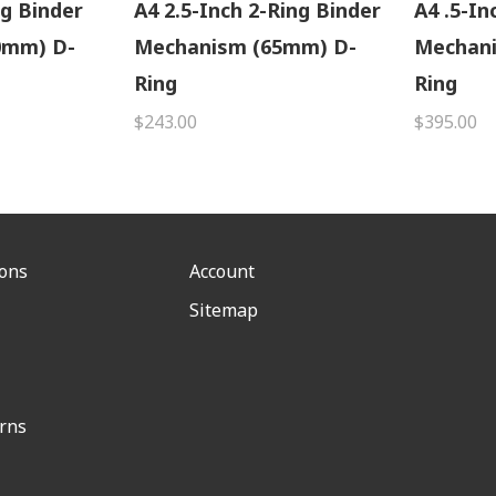
ng Binder
A4 2.5-Inch 2-Ring Binder
A4 .5-In
0mm) D-
Mechanism (65mm) D-
Mechan
Ring
Ring
$243.00
$395.00
ions
Account
Sitemap
rns