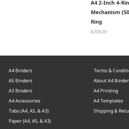
A4 2-Inch 4-Ri
Mechanism (5
Ring
$208.00
A4 Binders
Terms & Condit
A5 Binders
About A4 Binder
A3 Binders
A4 Printing
A4 Accessories
A4 Templates
Tabs (A4, A5, & A3)
Shipping & Retu
Paper (A4, A5, & A3)