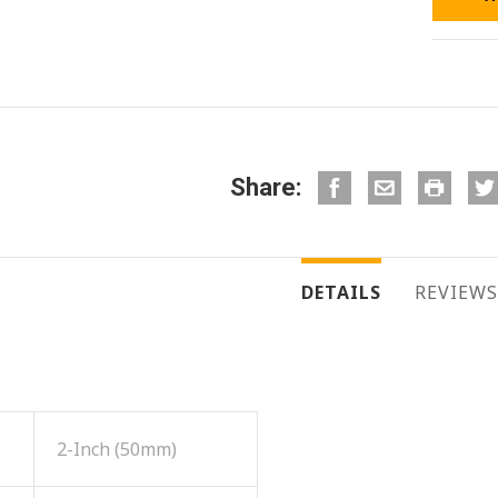
Share:
DETAILS
REVIEWS
2-Inch (50mm)