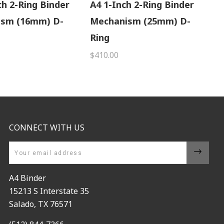
ch 2-Ring Binder
A4 1-Inch 2-Ring Binder
ism (16mm) D-
Mechanism (25mm) D-
Ring
$410.00
CONNECT WITH US
Email
A4 Binder
15213 S Interstate 35
Salado, TX 76571