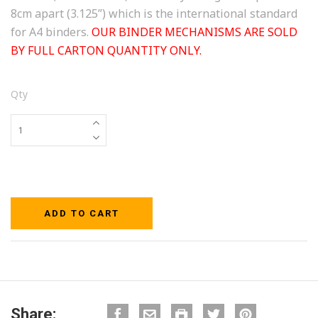
8cm apart (3.125”) which is the international standard
for A4 binders.
OUR BINDER MECHANISMS ARE SOLD
BY FULL CARTON QUANTITY ONLY.
Qty
Share: