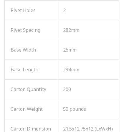
Rivet Holes
2
Rivet Spacing
282mm
Base Width
26mm
Base Length
294mm
Carton Quantity
200
Carton Weight
50 pounds
Carton Dimension
21.5x12.75x12 (LxWxH)