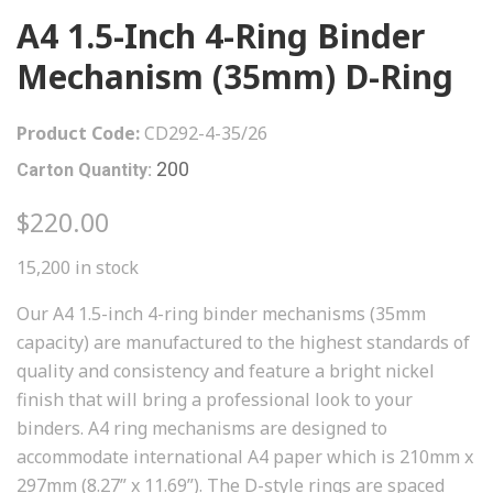
A4 1.5-Inch 4-Ring Binder
Mechanism (35mm) D-Ring
Product Code:
CD292-4-35/26
200
Carton Quantity:
$220.00
15,200 in stock
Our A4 1.5-inch 4-ring binder mechanisms (35mm
capacity) are manufactured to the highest standards of
quality and consistency and feature a bright nickel
finish that will bring a professional look to your
binders. A4 ring mechanisms are designed to
accommodate international A4 paper which is 210mm x
297mm (8.27” x 11.69”). The D-style rings are spaced