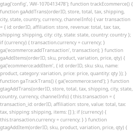
gtag('config', 'AW-1070413478'); function trackEcommerce() {
function gaAddTrans(orderID, store, total, tax, shipping,
city, state, country, currency, channelInfo) { var transaction
= { id: orderID, affiliation: store, revenue: total, tax: tax,
shipping: shipping, city: city, state: state, country: country };
if (currency) { transaction.currency = currency; }
ga('ecommerce:addTransaction', transaction); } function
gaAddItems(orderID, sku, product, variation, price, qty) {
ga('ecommerce:addItem', { id: orderID, sku: sku, name:
product, category: variation, price: price, quantity: qty }); }
function gaTrackTrans() { ga('ecommerce:send'); } function
gtagAddTrans(orderID, store, total, tax, shipping, city, state,
country, currency, channelInfo) { this.transaction = {
transaction_id: orderID, affiliation: store, value: total, tax:
tax, shipping: shipping, items: [] }; if (currency) {
this.transaction.currency = currency; } } function
gtagAddItem(orderID, sku, product, variation, price, qty) {