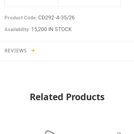
CD292-4-35/26
Product Code:
15,200 IN STOCK
Availability:
REVIEWS
Related Products