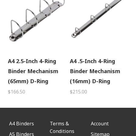
A4 2.5-Inch 4-Ring
A4 .5-Inch 4-Ring
Binder Mechanism
Binder Mechanism
(65mm) D-Ring
(16mm) D-Ring
$166.50
$215.00
A4 Binders
Terms &
Account
Conditions
A5 Binders
Sitemap