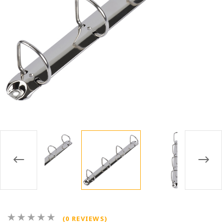
(0 REVIEWS)