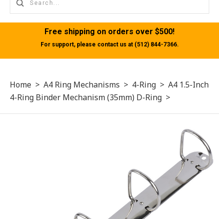
Free shipping on orders over $500!
For support, please contact us at (512) 844-7366.
Home
>
A4 Ring Mechanisms
>
4-Ring
>
A4 1.5-Inch
4-Ring Binder Mechanism (35mm) D-Ring
>