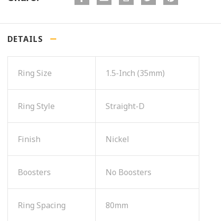
DETAILS
Ring Size
1.5-Inch (35mm)
Ring Style
Straight-D
Finish
Nickel
Boosters
No Boosters
Ring Spacing
80mm