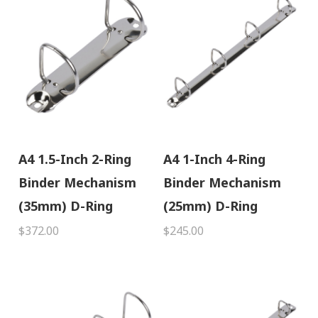
A4 1.5-Inch 2-Ring
A4 1-Inch 4-Ring
Binder Mechanism
Binder Mechanism
(35mm) D-Ring
(25mm) D-Ring
$372.00
$245.00