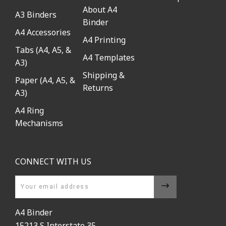
About A4
A3 Binders
Binder
A4 Accessories
A4 Printing
Tabs (A4, A5, &
A4 Templates
A3)
Shipping &
Paper (A4, A5, &
Returns
A3)
A4 Ring
Mechanisms
CONNECT WITH US
Email
A4 Binder
15213 S Interstate 35