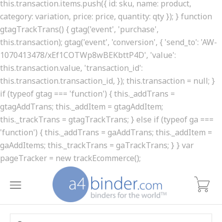
this.transaction.items.push({ id: sku, name: product,
category: variation, price: price, quantity: qty }); } function
gtagTrackTrans() { gtag('event', 'purchase',
this.transaction); gtag('event', 'conversion', { 'send_to': 'AW-
1070413478/xEf1COTWp8wBEKbttP4D', 'value':
this.transaction.value, 'transaction_id':
this.transaction.transaction_id, }); this.transaction = null; }
if (typeof gtag === 'function') { this._addTrans =
gtagAddTrans; this._addItem = gtagAddItem;
this._trackTrans = gtagTrackTrans; } else if (typeof ga ===
'function') { this._addTrans = gaAddTrans; this._addItem =
gaAddItems; this._trackTrans = gaTrackTrans; } } var
pageTracker = new trackEcommerce();